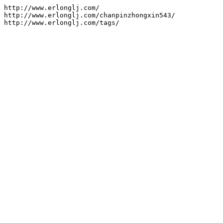
http://www.erlonglj.com/

http://www.erlonglj.com/chanpinzhongxin543/

http://www.erlonglj.com/tags/